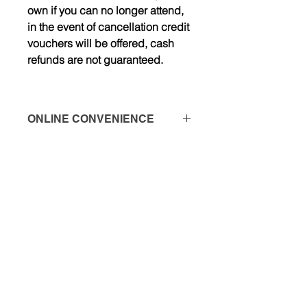
own if you can no longer attend,
in the event of cancellation credit
vouchers will be offered, cash
refunds are not guaranteed.
ONLINE CONVENIENCE
*PLEASE NOTE THERE IS A $5 XCD
PROCESSING FEE WHEN USING
CARD