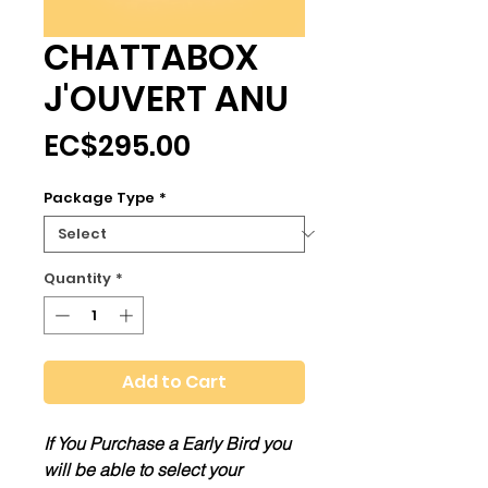
CHATTABOX
J'OUVERT ANU
Price
EC$295.00
Package Type
*
Quantity
*
Add to Cart
If You Purchase a Early Bird you
will be able to select your