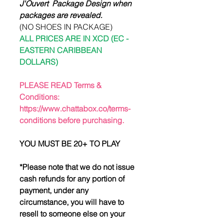
J'Ouvert Package Design when
packages are revealed.
(NO SHOES IN PACKAGE)
ALL PRICES ARE IN XCD (EC -
EASTERN CARIBBEAN
DOLLARS)
PLEASE READ Terms &
Conditions:
https://www.chattabox.co/terms-
conditions before purchasing.
YOU MUST BE 20+ TO PLAY
*Please note that we do not issue
cash refunds for any portion of
payment, under any
circumstance, you will have to
resell to someone else on your